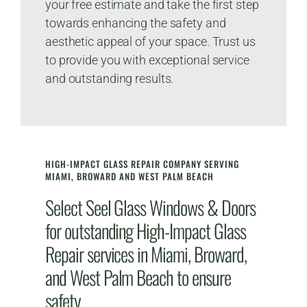
your free estimate and take the first step
towards enhancing the safety and
aesthetic appeal of your space. Trust us
to provide you with exceptional service
and outstanding results.
HIGH-IMPACT GLASS REPAIR COMPANY SERVING
MIAMI, BROWARD AND WEST PALM BEACH
Select Seel Glass Windows & Doors
for outstanding High-Impact Glass
Repair services in Miami, Broward,
and West Palm Beach to ensure
safety.