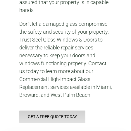
assured that your property is in capable
hands.
Don’t let a damaged glass compromise
the safety and security of your property.
Trust Seel Glass Windows & Doors to
deliver the reliable repair services
necessary to keep your doors and
windows functioning properly. Contact
us today to learn more about our
Commercial High-Impact Glass
Replacement services available in Miami,
Broward, and West Palm Beach.
GET A FREE QUOTE TODAY