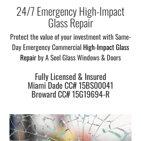
24/7 Emergency High-Impact
Glass Repair
Protect the value of your investment with Same-
Day Emergency Commercial
High-Impact Glass
Repair
by A Seel Glass Windows & Doors
Fully Licensed & Insured
Miami Dade CC# 15BS00041
Broward CC# 15G19694-R​