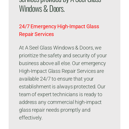
Windows & Doors.
24/7 Emergency High-Impact Glass
Repair Services
At A Seel Glass Windows & Doors, we
prioritize the safety and security of your
business above all else. Our emergency
High-Impact Glass Repair Services are
available 24/7 to ensure that your
establishment is always protected. Our
team of expert technicians is ready to
address any commercial high-impact
glass repair needs promptly and
effectively.