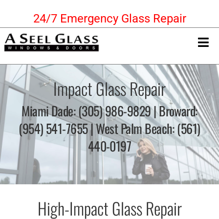
Skip
24/7 Emergency Glass Repair
to
content
Tog
Nav
Home
Impact Glass Repair
Commercial Services
Miami Dade: (305) 986-9829 | Broward:
(954) 541-7655 | West Palm Beach: (561)
High-Impact Glass
440-0197
Residential Services
Get a Free Quote!!
High-Impact Glass Repair