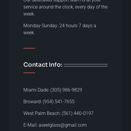
service around the clock, every day of the
week.
Monday-Sunday: 24 hours 7 days a
week.
Contact Info:
Miami Dade: (305) 986-9829
Broward: (954) 541-7655
West Palm Beach: (561) 440-0197
E-Mail: aseelglass@gmail.com​