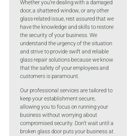
Whether you’re dealing with a damaged
door, a shattered window, or any other
glass-related issue, rest assured that we
have the knowledge and skills to restore
the security of your business. We
understand the urgency of the situation
and strive to provide swift and reliable
glass repair solutions because we know
that the safety of your employees and
customers is paramount.
Our professional services are tailored to
keep your establishment secure,
allowing you to focus on running your
business without worrying about
compromised security. Don’t wait until a
broken glass door puts your business at