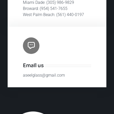
Miami Dade: (305) 986-9829
Broward: (954) 541-7655
West Palm Beach: (561) 440-0197​
Email us
aseelglass@gmail.com