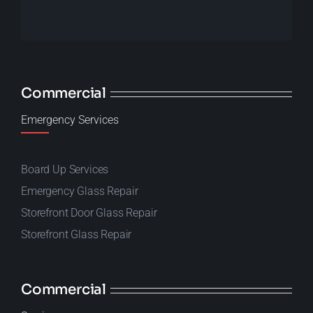
Commercial
Emergency Services
Board Up Services
Emergency Glass Repair
Storefront Door Glass Repair
Storefront Glass Repair
Commercial