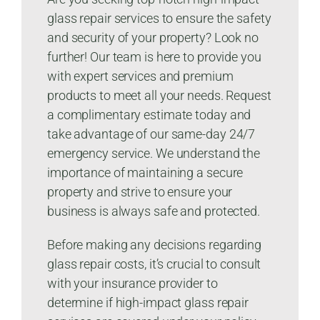
glass repair services to ensure the safety
and security of your property? Look no
further! Our team is here to provide you
with expert services and premium
products to meet all your needs. Request
a complimentary estimate today and
take advantage of our same-day 24/7
emergency service. We understand the
importance of maintaining a secure
property and strive to ensure your
business is always safe and protected.
Before making any decisions regarding
glass repair costs, it’s crucial to consult
with your insurance provider to
determine if high-impact glass repair