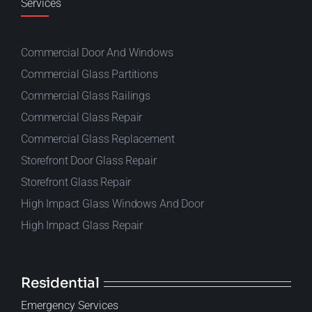
Services
Commercial Door And Windows
Commercial Glass Partitions
Commercial Glass Railings
Commercial Glass Repair
Commercial Glass Replacement
Storefront Door Glass Repair
Storefront Glass Repair
High Impact Glass Windows And Door
High Impact Glass Repair
Residential
Emergency Services