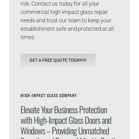
risk. Contact us today for all your
commercial high-impact glass repair
needs and trust our team to keep your
establishment safe and protected at all
times.
GET A FREE QUOTE TODAY!!!!
HIGH-IMPACT GLASS COMPANY
Elevate Your Business Protection
with High-Impact Glass Doors and
Windows – Providing Unmatched