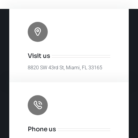
Visit us
8820 SW 43rd St, Miami, FL 33165
Phone us