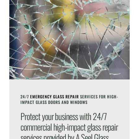
24/7
EMERGENCY GLASS REPAIR
SERVICES FOR HIGH-
IMPACT GLASS DOORS AND WINDOWS
Protect your business with 24/7
commercial high-impact glass repair
services provided by A Seel Glass