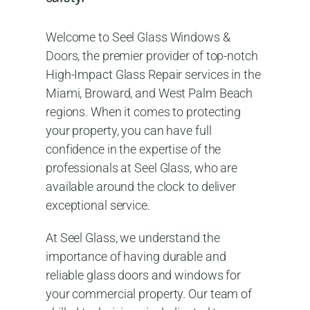
Welcome to Seel Glass Windows &
Doors, the premier provider of top-notch
High-Impact Glass Repair services in the
Miami, Broward, and West Palm Beach
regions. When it comes to protecting
your property, you can have full
confidence in the expertise of the
professionals at Seel Glass, who are
available around the clock to deliver
exceptional service.
At Seel Glass, we understand the
importance of having durable and
reliable glass doors and windows for
your commercial property. Our team of