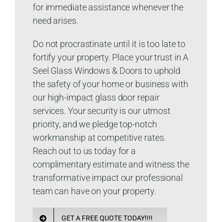
for immediate assistance whenever the
need arises.
Do not procrastinate until it is too late to
fortify your property. Place your trust in A
Seel Glass Windows & Doors to uphold
the safety of your home or business with
our high-impact glass door repair
services. Your security is our utmost
priority, and we pledge top-notch
workmanship at competitive rates.
Reach out to us today for a
complimentary estimate and witness the
transformative impact our professional
team can have on your property.
GET A FREE QUOTE TODAY!!!!