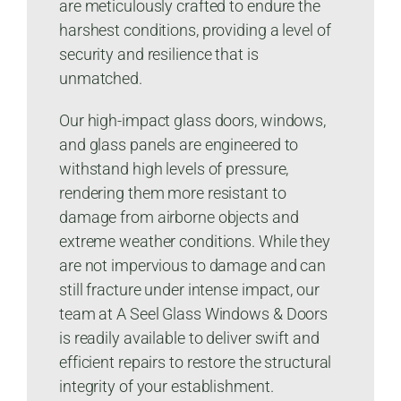
are meticulously crafted to endure the
harshest conditions, providing a level of
security and resilience that is
unmatched.
Our high-impact glass doors, windows,
and glass panels are engineered to
withstand high levels of pressure,
rendering them more resistant to
damage from airborne objects and
extreme weather conditions. While they
are not impervious to damage and can
still fracture under intense impact, our
team at A Seel Glass Windows & Doors
is readily available to deliver swift and
efficient repairs to restore the structural
integrity of your establishment.