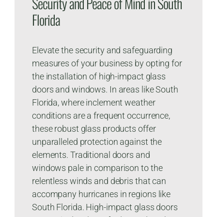
Security and Peace of Mind in South
Florida
Elevate the security and safeguarding
measures of your business by opting for
the installation of high-impact glass
doors and windows. In areas like South
Florida, where inclement weather
conditions are a frequent occurrence,
these robust glass products offer
unparalleled protection against the
elements. Traditional doors and
windows pale in comparison to the
relentless winds and debris that can
accompany hurricanes in regions like
South Florida. High-impact glass doors