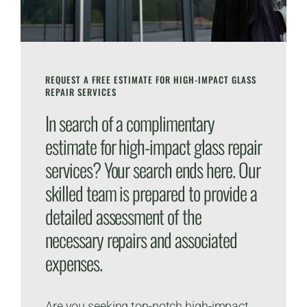
REQUEST A FREE ESTIMATE FOR HIGH-IMPACT GLASS
REPAIR SERVICES
In search of a complimentary
estimate for high-impact glass repair
services? Your search ends here. Our
skilled team is prepared to provide a
detailed assessment of the
necessary repairs and associated
expenses.
Are you seeking top-notch high-impact