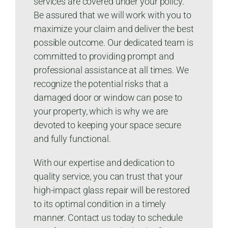
services are covered under your policy.
Be assured that we will work with you to
maximize your claim and deliver the best
possible outcome. Our dedicated team is
committed to providing prompt and
professional assistance at all times. We
recognize the potential risks that a
damaged door or window can pose to
your property, which is why we are
devoted to keeping your space secure
and fully functional.
With our expertise and dedication to
quality service, you can trust that your
high-impact glass repair will be restored
to its optimal condition in a timely
manner. Contact us today to schedule