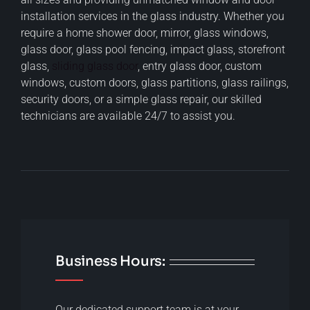
installation services in the glass industry. Whether you
require a home shower door, mirror, glass windows,
glass door, glass pool fencing, impact glass, storefront
glass,
sliding glass door
, entry glass door, custom
windows, custom doors, glass partitions, glass railings,
security doors, or a simple glass repair, our skilled
technicians are available 24/7 to assist you.
Business Hours:
Our dedicated support team is at your