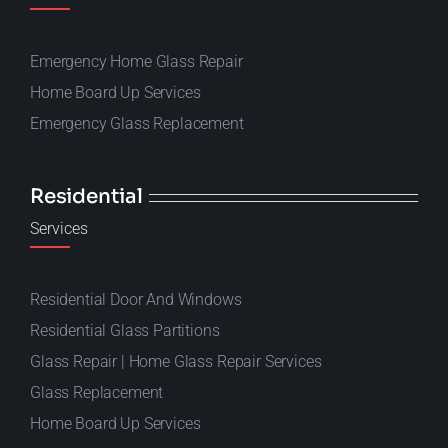
Emergency Home Glass Repair
Home Board Up Services
Emergency Glass Replacement
Residential
Services
Residential Door And Windows
Residential Glass Partitions
Glass Repair | Home Glass Repair Services
Glass Replacement
Home Board Up Services