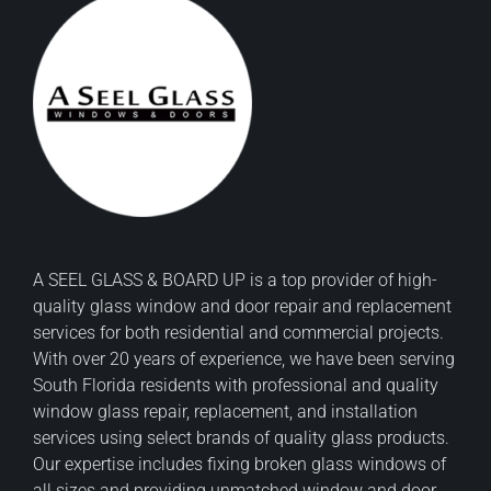
A SEEL GLASS & BOARD UP is a top provider of high-
quality glass window and door repair and replacement
services for both residential and commercial projects.
With over 20 years of experience, we have been serving
South Florida residents with professional and quality
window glass repair, replacement, and installation
services using select brands of quality glass products.
Our expertise includes fixing broken glass windows of
all sizes and providing unmatched window and door