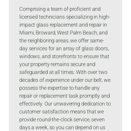
Comprising a team of proficient and
licensed technicians specializing in high-
impact glass replacement and repair in
Miami, Broward, West Palm Beach, and
the neighboring areas, we offer same-
day services for an array of glass doors,
windows, and storefronts to ensure that
your property remains secure and
safeguarded at all times. With over two
decades of experience under our belt, we
possess the expertise to handle any
repair or replacement task promptly and
effectively. Our unwavering dedication to
customer satisfaction means that we
provide round-the-clock service, seven
days a week, so you can depend on us