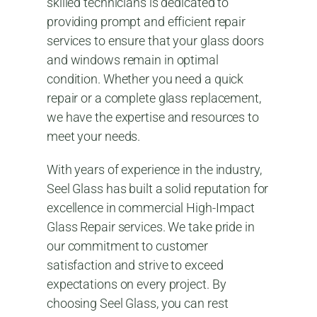
skilled technicians is dedicated to
providing prompt and efficient repair
services to ensure that your glass doors
and windows remain in optimal
condition. Whether you need a quick
repair or a complete glass replacement,
we have the expertise and resources to
meet your needs.
With years of experience in the industry,
Seel Glass has built a solid reputation for
excellence in commercial High-Impact
Glass Repair services. We take pride in
our commitment to customer
satisfaction and strive to exceed
expectations on every project. By
choosing Seel Glass, you can rest